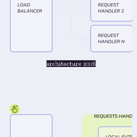
architecture 2016