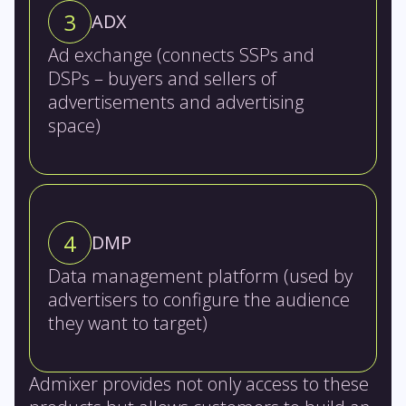
3
ADX
Ad exchange (connects SSPs and
DSPs – buyers and sellers of
advertisements and advertising
space)
4
DMP
Data management platform (used by
advertisers to configure the audience
they want to target)
Admixer provides not only access to these