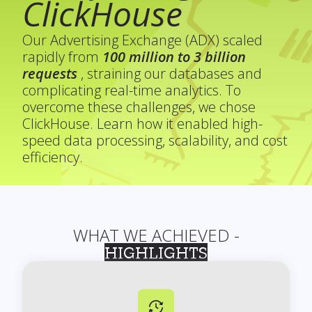
ClickHouse
Our Advertising Exchange (ADX) scaled
rapidly from
100 million to 3 billion
requests
, straining our databases and
complicating real-time analytics. To
overcome these challenges, we chose
ClickHouse. Learn how it enabled high-
speed data processing, scalability, and cost
efficiency.
WHAT WE ACHIEVED -
HIGHLIGHTS