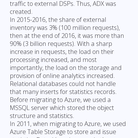
traffic to external DSPs. Thus, ADX was
created.
In 2015-2016, the share of external
inventory was 3% (100 million requests),
then at the end of 2016, it was more than
90% (3 billion requests). With a sharp
increase in requests, the load on their
processing increased, and most
importantly, the load on the storage and
provision of online analytics increased.
Relational databases could not handle
that many inserts for statistics records.
Before migrating to Azure, we used a
MSSQL server which stored the object
structure and statistics.
In 2011, when migrating to Azure, we used
Azure Table Storage to store and issue