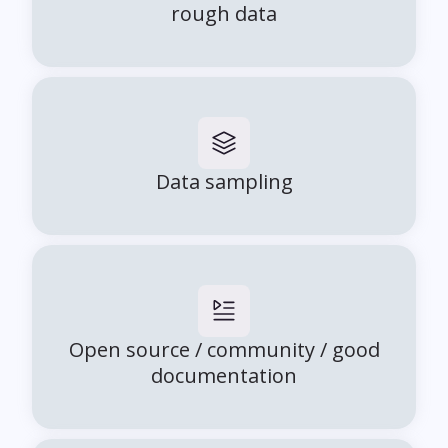
rough data
Data sampling
Open source / community / good
documentation