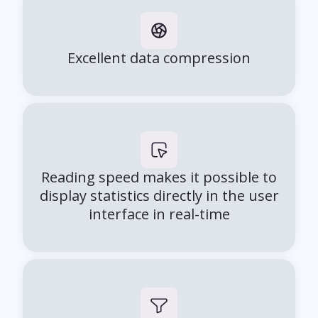
Excellent data compression
Reading speed makes it possible to
display statistics directly in the user
interface in real-time