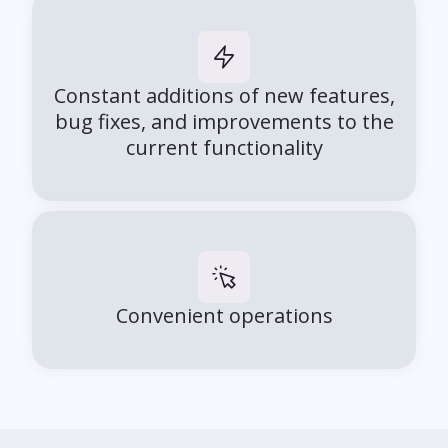
Constant additions of new features,
bug fixes, and improvements to the
current functionality
Convenient operations