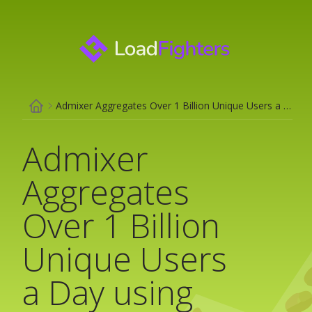
Admixer Aggregates Over 1 Billion Unique Users a Day using ClickHouse
Admixer
Aggregates
Over 1 Billion
Unique Users
a Day using