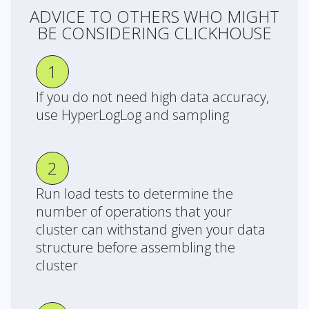
ADVICE TO OTHERS WHO MIGHT
BE CONSIDERING CLICKHOUSE
1
If you do not need high data accuracy,
use HyperLogLog and sampling
2
Run load tests to determine the
number of operations that your
cluster can withstand given your data
structure before assembling the
cluster