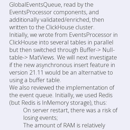
GlobalEventsQueue, read by the
EventsProcessor components, and
additionally validated/enriched, then
written to the ClickHouse cluster.
Initially, we wrote from EventsProcessor in
ClickHouse into several tables in parallel
but then switched through Buffer-> Null-
table-> MatViews. We will next investigate
if the new asynchronous insert feature in
version 21.11 would be an alternative to
using a buffer table.
We also reviewed the implementation of
the event queue. Initially, we used Redis
(but Redis is InMemory storage), thus:
On server restart, there was a risk of
losing events;
The amount of RAM is relatively