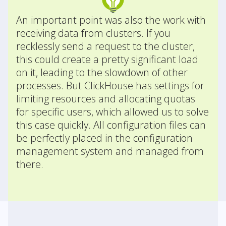
An important point was also the work with
receiving data from clusters. If you
recklessly send a request to the cluster,
this could create a pretty significant load
on it, leading to the slowdown of other
processes. But ClickHouse has settings for
limiting resources and allocating quotas
for specific users, which allowed us to solve
this case quickly. All configuration files can
be perfectly placed in the configuration
management system and managed from
there.