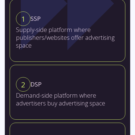
1
SSP
Supply-side platform where
publishers/websites offer advertising
space
2
DSP
Demand-side platform where
advertisers buy advertising space