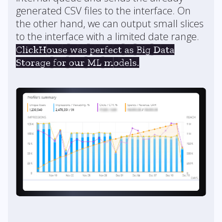
generated CSV files to the interface. On
the other hand, we can output small slices
to the interface with a limited date range.
ClickHouse was perfect as Big Data
Storage for our ML models.