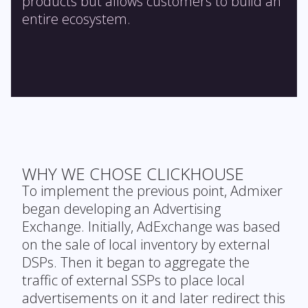
products but allows customers to build an
entire ecosystem.
WHY WE CHOSE CLICKHOUSE
To implement the previous point, Admixer
began developing an Advertising
Exchange. Initially, AdExchange was based
on the sale of local inventory by external
DSPs. Then it began to aggregate the
traffic of external SSPs to place local
advertisements on it and later redirect this