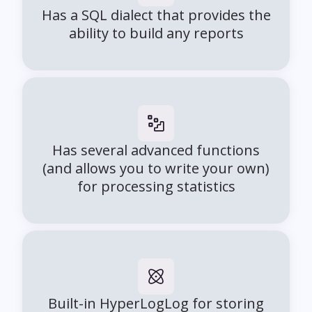
Has a SQL dialect that provides the
ability to build any reports
Has several advanced functions
(and allows you to write your own)
for processing statistics
Built-in HyperLogLog for storing