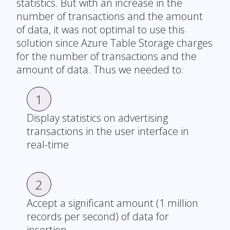
statistics. But with an increase in the
number of transactions and the amount
of data, it was not optimal to use this
solution since Azure Table Storage charges
for the number of transactions and the
amount of data. Thus we needed to:
1
Display statistics on advertising
transactions in the user interface in
real-time
2
Accept a significant amount (1 million
records per second) of data for
insertion