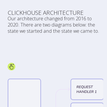
CLICKHOUSE ARCHITECTURE
Our architecture changed from 2016 to
2020. There are two diagrams below: the
state we started and the state we came to.