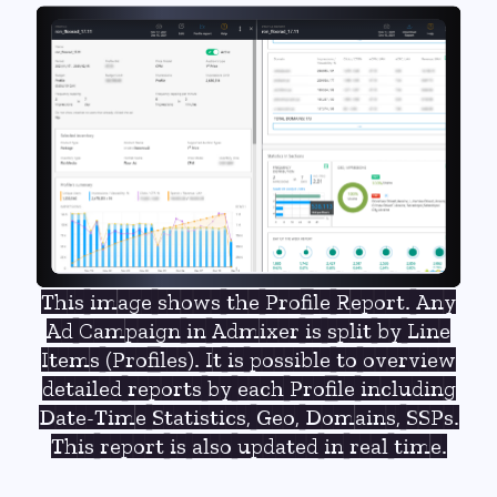
This image shows the Profile Report. Any
Ad Campaign in Admixer is split by Line
Items (Profiles). It is possible to overview
detailed reports by each Profile including
Date-Time Statistics, Geo, Domains, SSPs.
This report is also updated in real time.