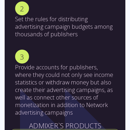
2
Set the rules for distributing
advertising campaign budgets among
thousands of publishers
3
Provide accounts for publishers,
where they could not only see income
statistics or withdraw money but also
create their advertising campaigns, as
well as connect other sources of
monetization in addition to Network
advertising campaigns
ADMIXER`S PRODUCTS