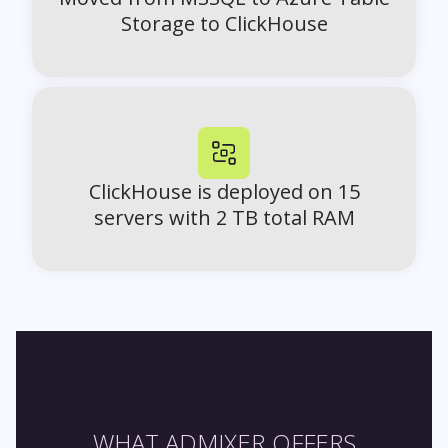
Storage to ClickHouse
ClickHouse is deployed on 15
servers with 2 TB total RAM
WHAT ADMIXER OFFERS