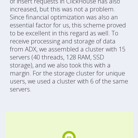
of insert requests in ClickHouse has also
increased, but this was not a problem.
Since financial optimization was also an
essential factor for us, this scheme proved
to be excellent in this regard as well. To
receive processing and storage of data
from ADX, we assembled a cluster with 15
servers (40 threads, 128 RAM, SSD
storage), and we also took this with a
margin. For the storage cluster for unique
users, we used a cluster with 6 of the same
servers.