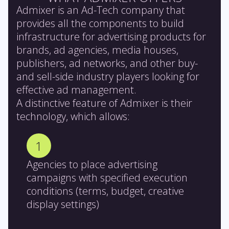
Admixer is an Ad-Tech company that
provides all the components to build
infrastructure for advertising products for
brands, ad agencies, media houses,
publishers, ad networks, and other buy-
and sell-side industry players looking for
effective ad management.
A distinctive feature of Admixer is their
technology, which allows:
1
Agencies to place advertising
campaigns with specified execution
conditions (terms, budget, creative
display settings)