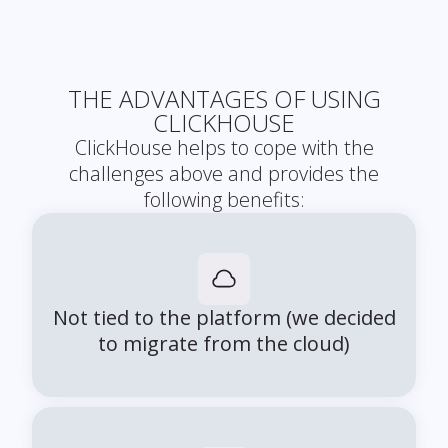
THE ADVANTAGES OF USING
CLICKHOUSE
ClickHouse helps to cope with the
challenges above and provides the
following benefits:
Not tied to the platform (we decided
to migrate from the cloud)