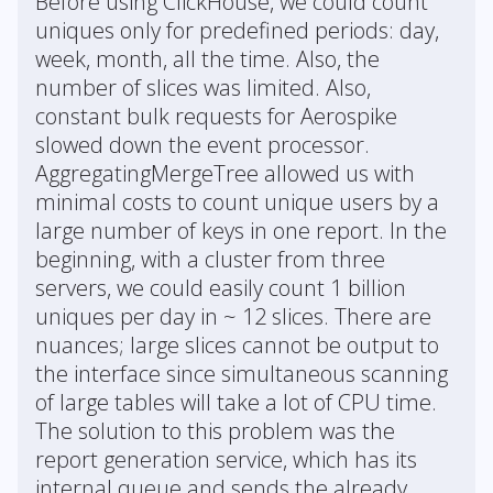
Before using ClickHouse, we could count
uniques only for predefined periods: day,
week, month, all the time. Also, the
number of slices was limited. Also,
constant bulk requests for Aerospike
slowed down the event processor.
AggregatingMergeTree allowed us with
minimal costs to count unique users by a
large number of keys in one report. In the
beginning, with a cluster from three
servers, we could easily count 1 billion
uniques per day in ~ 12 slices. There are
nuances; large slices cannot be output to
the interface since simultaneous scanning
of large tables will take a lot of CPU time.
The solution to this problem was the
report generation service, which has its
internal queue and sends the already