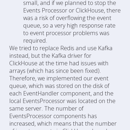
small, and if we planned to stop the
Events Processor or ClickHouse, there
was a risk of overflowing the event
queue, so a very high response rate
to event processor problems was
required.
We tried to replace Redis and use Kafka
instead, but the Kafka driver for
ClickHouse at the time had issues with
arrays (which has since been fixed).
Therefore, we implemented our event
queue, which was stored on the disk of
each EventHandler component, and the
local EventsProcessor was located on the
same server. The number of
EventsProcessor components has
increased, which means that the number