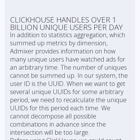
CLICKHOUSE HANDLES OVER 1
BILLION UNIQUE USERS PER DAY
In addition to statistics aggregation, which
summed up metrics by dimension,
Admixer provides information on how
many unique users have watched ads for
an arbitrary time. The number of uniques
cannot be summed up. In our system, the
user ID is the UUID. When we want to get
several unique UUIDs for some arbitrary
period, we need to recalculate the unique
UUIDs for this period each time. We
cannot decompose all possible
combinations in advance since the
intersection will be too large.