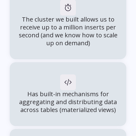
The cluster we built allows us to
receive up to a million inserts per
second (and we know how to scale
up on demand)
Has built-in mechanisms for
aggregating and distributing data
across tables (materialized views)