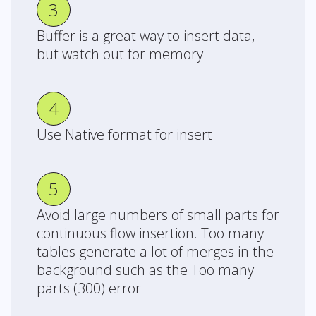
3
Buffer is a great way to insert data,
but watch out for memory
4
Use Native format for insert
5
Avoid large numbers of small parts for
continuous flow insertion. Too many
tables generate a lot of merges in the
background such as the Too many
parts (300) error