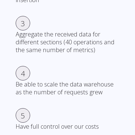
3
Aggregate the received data for
different sections (40 operations and
the same number of metrics)
4
Be able to scale the data warehouse
as the number of requests grew
5
Have full control over our costs