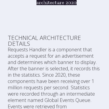
architecture 2020
TECHNICAL ARCHITECTURE
DETAILS
Requests Handler is a component that
accepts a request for an advertisement
and determines which banner to display.
After the banner is selected, it records this
in the statistics. Since 2020, these
components have been receiving over 1
million requests per second. Statistics
were recorded through an intermediate
element named Global Events Queue.
Events were retrieved from