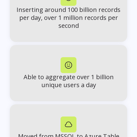
Inserting around 100 billion records
per day, over 1 million records per
second
Able to aggregate over 1 billion
unique users a day
Moved from MSSQL to Azure Table